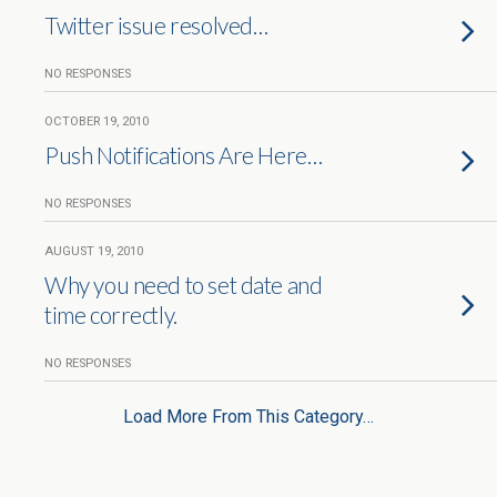
Twitter issue resolved…
NO RESPONSES
OCTOBER 19, 2010
Push Notifications Are Here…
NO RESPONSES
AUGUST 19, 2010
Why you need to set date and
time correctly.
NO RESPONSES
Load More From This Category…