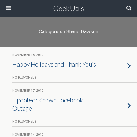
GeekUtils
Categories ›
Shane Dawson
NOVEMBER 18, 2010
Happy Holidays and Thank You’s
NO RESPONSES
NOVEMBER 17, 2010
Updated: Known Facebook
Outage
NO RESPONSES
NOVEMBER 14, 2010