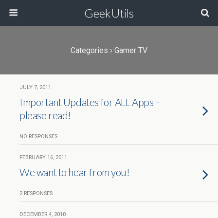
GeekUtils
Categories ›
Gamer TV
JULY 7, 2011
Important Updates for ALL Apps –
please read!
NO RESPONSES
FEBRUARY 16, 2011
We want to hear from you!
2 RESPONSES
DECEMBER 4, 2010