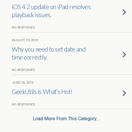
iOS 4.2 update on iPad resolves
playback issues.
NO RESPONSES
AUGUST 19, 2010
Why you need to set date and
time correctly.
NO RESPONSES
JUNE 25, 2010
GeekUtils is What’s Hot!
NO RESPONSES
Load More From This Category…