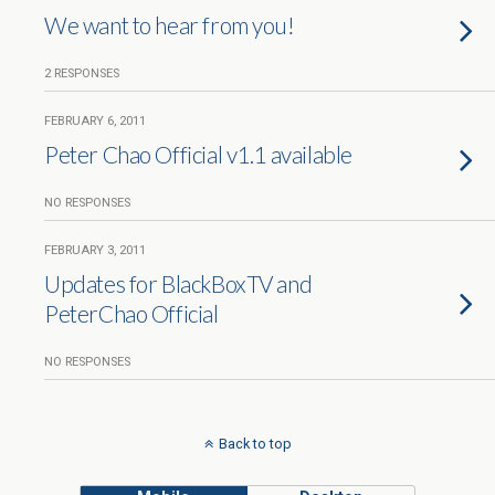
We want to hear from you!
2 RESPONSES
FEBRUARY 6, 2011
Peter Chao Official v1.1 available
NO RESPONSES
FEBRUARY 3, 2011
Updates for BlackBoxTV and
PeterChao Official
NO RESPONSES
Back to top