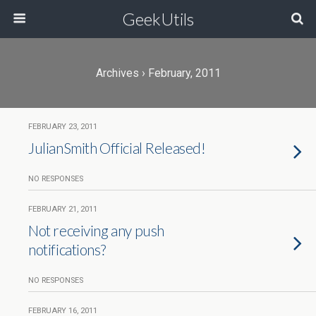
GeekUtils
Archives › February, 2011
FEBRUARY 23, 2011
JulianSmith Official Released!
NO RESPONSES
FEBRUARY 21, 2011
Not receiving any push
notifications?
NO RESPONSES
FEBRUARY 16, 2011