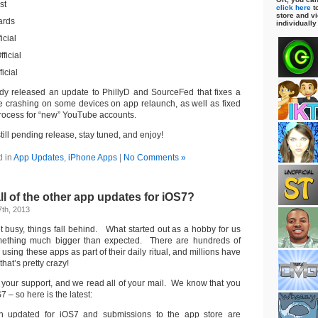
st
click here
to
store and vi
ards
individually
icial
ficial
icial
dy released an update to PhillyD and SourceFed that fixes a
e crashing on some devices on app relaunch, as well as fixed
rocess for “new” YouTube accounts.
till pending release, stay tuned, and enjoy!
d in
App Updates
,
iPhone Apps
|
No Comments »
ll of the other app updates for iOS7?
th, 2013
t busy, things fall behind. What started out as a hobby for us
mething much bigger than expected. There are hundreds of
using these apps as part of their daily ritual, and millions have
at’s pretty crazy!
f your support, and we read all of your mail. We know that you
 – so here is the latest:
n updated for iOS7 and submissions to the app store are