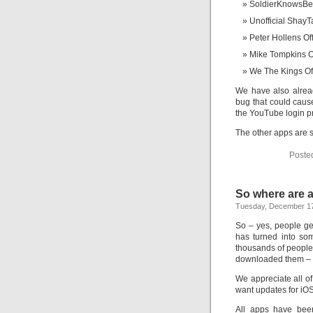
SoldierKnowsBe
Unofficial ShayT
Peter Hollens Off
Mike Tompkins Of
We The Kings Off
We have also alrea
bug that could caus
the YouTube login p
The other apps are s
Poste
So where are a
Tuesday, December 17
So – yes, people ge
has turned into so
thousands of people 
downloaded them – th
We appreciate all o
want updates for iOS7
All apps have bee