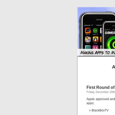
A
First Round o
Friday, December 20th
Apple approved and 
apps:
BlackBoxTV