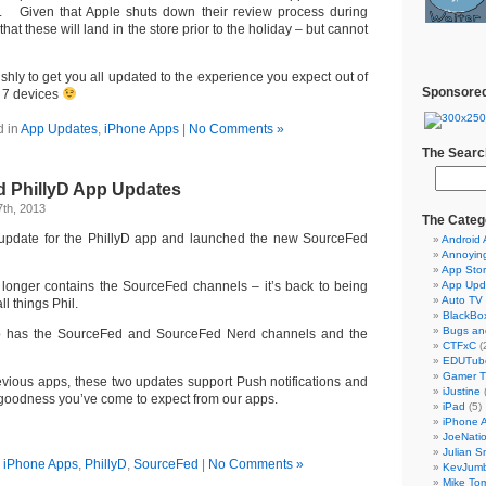
. Given that Apple shuts down their review process during
at these will land in the store prior to the holiday – but cannot
shly to get you all updated to the experience you expect out of
Sponsored
 7 devices
d in
App Updates
,
iPhone Apps
|
No Comments »
The Searc
 PhillyD App Updates
th, 2013
The Categ
update for the PhillyD app and launched the new SourceFed
Android
Annoyin
App Sto
longer contains the SourceFed channels – it’s back to being
App Upd
Auto TV
ll things Phil.
BlackBo
Bugs an
 has the SourceFed and SourceFed Nerd channels and the
CTFxC
(
EDUTub
Gamer 
revious apps, these two updates support Push notifications and
iJustine
S goodness you’ve come to expect from our apps.
iPad
(5)
iPhone 
JoeNati
Julian S
n
iPhone Apps
,
PhillyD
,
SourceFed
|
No Comments »
KevJum
Mike To