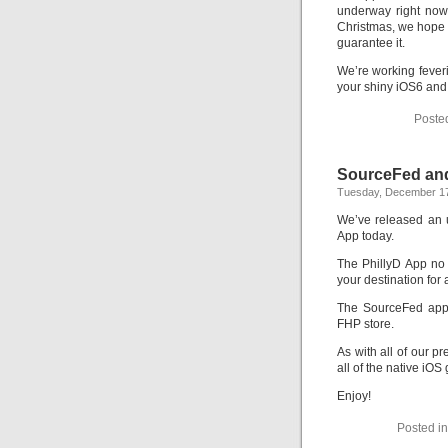
underway right now
Christmas, we hope th
guarantee it.
We’re working feveri
your shiny iOS6 and
Poste
SourceFed and
Tuesday, December 17
We’ve released an 
App today.
The PhillyD App no 
your destination for a
The SourceFed app
FHP store.
As with all of our p
all of the native iO
Enjoy!
Posted i