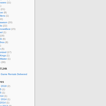
eases
(11)
)
(21)
hao
(8)
llens
(1)
32)
Dawson
(20)
ds
(22)
KnowsBest
(15)
ed
(1)
(18)
MG
(6)
Bros
(8)
)
m
(5)
orized
(17)
Kings
(1)
Waiter
(1)
e
(36)
 Link
ves
y 2018
(2)
15
(1)
15
(1)
014
(1)
y 2014
(1)
 2014
(1)
r 2013
(3)