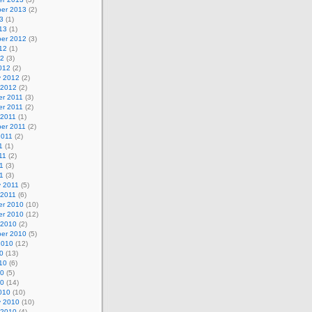
er 2013
(2)
3
(1)
13
(1)
er 2012
(3)
12
(1)
12
(3)
012
(2)
y 2012
(2)
 2012
(2)
r 2011
(3)
r 2011
(2)
 2011
(1)
er 2011
(2)
2011
(2)
1
(1)
11
(2)
1
(3)
11
(3)
y 2011
(5)
 2011
(6)
r 2010
(10)
r 2010
(12)
 2010
(2)
er 2010
(5)
2010
(12)
0
(13)
10
(6)
10
(5)
10
(14)
010
(10)
y 2010
(10)
 2010
(4)