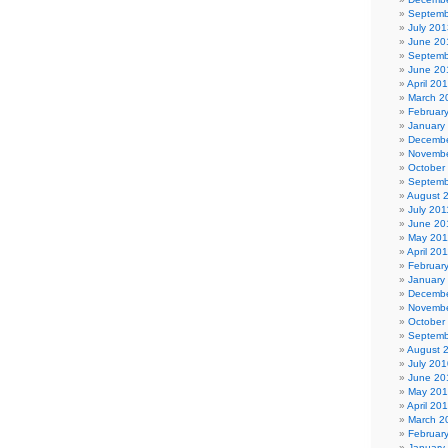
Septemb
July 201
June 20
Septemb
June 20
April 20
March 2
Februar
January
Decembe
Novembe
October
Septemb
August 
July 201
June 20
May 201
April 20
Februar
January
Decembe
Novembe
October
Septemb
August 
July 201
June 20
May 20
April 20
March 2
Februar
January