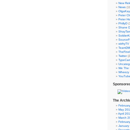
New Rel
News
(11
OlgaKay
Peter C
Peter Ho
PhillyD
(
Shane 
ShayTar
Soldier
SourceF
stirfryTV
TeamD
TheFine
Twitter
(2
TypeCa
Uncateg
We The 
Wheezy 
YouTub
Sponsored
The Archi
Februar
May 20
April 20
March 2
Februar
January
Decembe