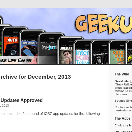
The Who
rchive for December, 2013
GeekUtils
(g
"Geek Utiliti
group based 
mission to cr
platforms.
f Updates Approved
Sounds Simp
, 2013
Contact us by
geekutils.co
released the first round of iOS7 app updates for the following
The Apps
Click any i
OR, you can