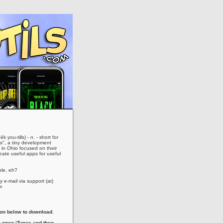
ēk you-tills) -
n
. - short for
es", a tiny development
in Ohio focused on their
eate useful apps for useful
le, eh?
 e-mail via support (at)
m
con below to download.
 open iTunes and then