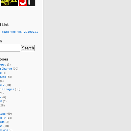
 Link
h
ories
 Apps
(1)
g Orange
(20)
re
(4)
ates
(58)
(4)
xTV
(18)
d Outages
(30)
28)
e
(6)
TV
(6)
(28)
Apps
(69)
onTV
(18)
mith
(3)
ba
(18)
mpkins
(9)