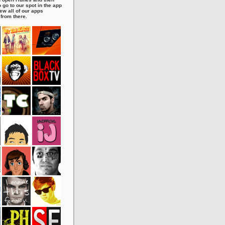
 go to our spot in the app
ew all of our apps
 from there.