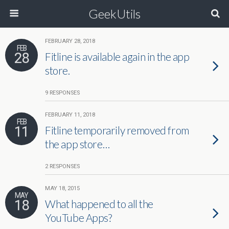
GeekUtils
FEBRUARY 28, 2018
FEB
28
Fitline is available again in the app
store.
9 RESPONSES
FEBRUARY 11, 2018
FEB
11
Fitline temporarily removed from
the app store…
2 RESPONSES
MAY 18, 2015
MAY
18
What happened to all the
YouTube Apps?