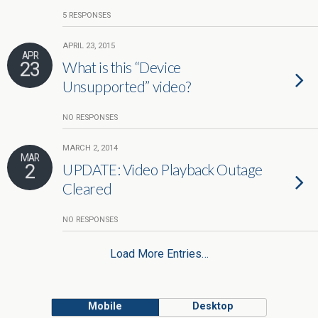
5 RESPONSES
APRIL 23, 2015
APR
23
What is this “Device
Unsupported” video?
NO RESPONSES
MARCH 2, 2014
MAR
2
UPDATE: Video Playback Outage
Cleared
NO RESPONSES
Load More Entries…
Mobile
Desktop