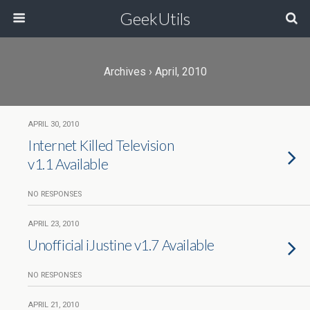
GeekUtils
Archives › April, 2010
APRIL 30, 2010
Internet Killed Television
v1.1 Available
NO RESPONSES
APRIL 23, 2010
Unofficial iJustine v1.7 Available
NO RESPONSES
APRIL 21, 2010