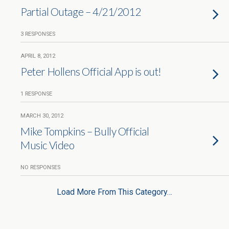
Partial Outage – 4/21/2012
3 RESPONSES
APRIL 8, 2012
Peter Hollens Official App is out!
1 RESPONSE
MARCH 30, 2012
Mike Tompkins – Bully Official
Music Video
NO RESPONSES
Load More From This Category…