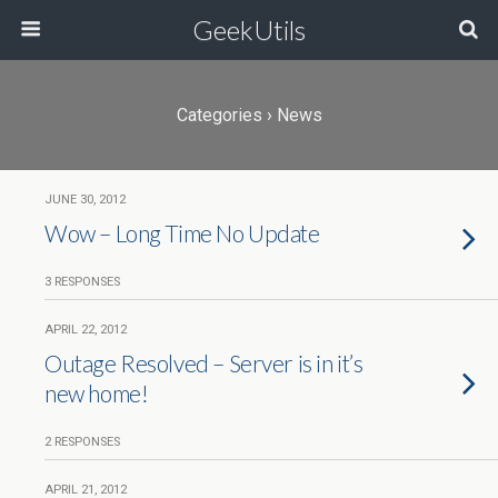
GeekUtils
Categories ›
News
JUNE 30, 2012
Wow – Long Time No Update
3 RESPONSES
APRIL 22, 2012
Outage Resolved – Server is in it’s
new home!
2 RESPONSES
APRIL 21, 2012