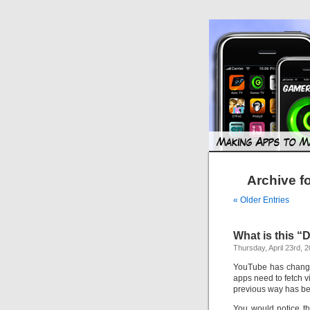
Archive f
« Older Entries
What is this 
Thursday, April 23rd, 
YouTube has change
apps need to fetch v
previous way has be
You would notice that