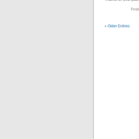
Post
« Older Entries