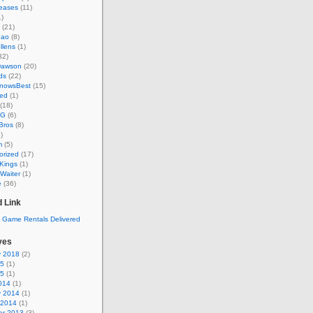
eases
(11)
)
(21)
hao
(8)
llens
(1)
32)
Dawson
(20)
ds
(22)
KnowsBest
(15)
ed
(1)
(18)
MG
(6)
Bros
(8)
)
m
(5)
orized
(17)
Kings
(1)
Waiter
(1)
e
(36)
 Link
ves
y 2018
(2)
15
(1)
15
(1)
014
(1)
y 2014
(1)
 2014
(1)
r 2013
(3)