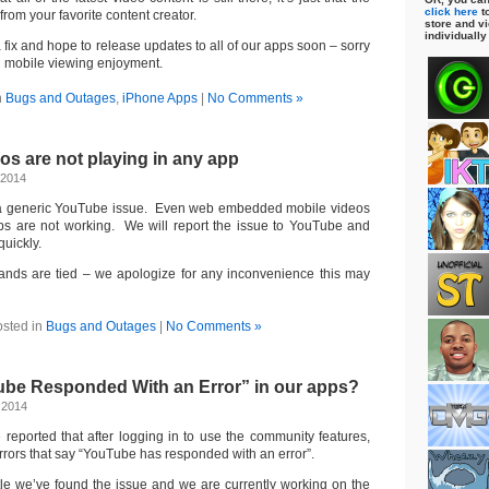
click here
to
from your favorite content creator.
store and vi
individually
fix and hope to release updates to all of our apps soon – sorry
 in mobile viewing enjoyment.
n
Bugs and Outages
,
iPhone Apps
|
No Comments »
s are not playing in any app
 2014
 a generic YouTube issue. Even web embedded mobile videos
s are not working. We will report the issue to YouTube and
quickly.
hands are tied – we apologize for any inconvenience this may
sted in
Bugs and Outages
|
No Comments »
ube Responded With an Error” in our apps?
 2014
 reported that after logging in to use the community features,
errors that say “YouTube has responded with an error”.
ittle we’ve found the issue and we are currently working on the