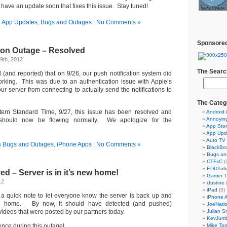
have an update soon that fixes this issue. Stay tuned!
n
App Updates
,
Bugs and Outages
|
No Comments »
Sponsored
tion Outage – Resolved
9th, 2012
The Searc
 (and reported) that on 9/26, our push notification system did
rking. This was due to an authentication issue with Apple’s
ur server from connecting to actually send the notifications to
The Categ
ern Standard Time, 9/27, this issue has been resolved and
Android
Annoyin
s should now be flowing normally. We apologize for the
App Sto
App Upd
Auto TV
n
Bugs and Outages
,
iPhone Apps
|
No Comments »
BlackBo
Bugs an
CTFxC
(
EDUTub
d – Server is in it’s new home!
Gamer 
12
iJustine
iPad
(5)
 a quick note to let everyone know the server is back up and
iPhone 
ew home. By now, it should have detected (and pushed)
JoeNati
 videos that were posted by our partners today.
Julian S
KevJum
ence during this outage!
Mike To