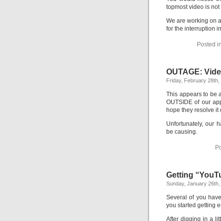
topmost video is not 
We are working on a 
for the interruption
Posted i
OUTAGE: Video
Friday, February 28th,
This appears to be
OUTSIDE of our app
hope they resolve it 
Unfortunately, our 
be causing.
Po
Getting “YouT
Sunday, January 26th,
Several of you have
you started getting 
After digging in a l