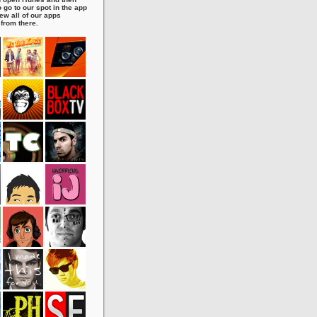
 go to our spot in the app
ew all of our apps
 from there.