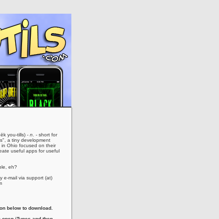
ēk you-tills) -
n
. - short for
es", a tiny development
in Ohio focused on their
eate useful apps for useful
le, eh?
 e-mail via support (at)
m
con below to download.
 open iTunes and then