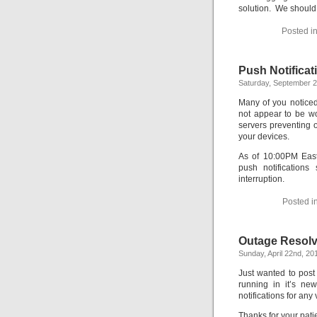
solution. We should 
Posted i
Push Notifica
Saturday, September 2
Many of you noticed
not appear to be wo
servers preventing o
your devices.
As of 10:00PM East
push notification
interruption.
Posted i
Outage Resolve
Sunday, April 22nd, 20
Just wanted to post
running in it’s n
notifications for any
Thanks for your pati