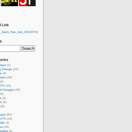
 Link
h
ories
 Apps
(1)
g Orange
(20)
re
(4)
ates
(58)
(4)
xTV
(18)
d Outages
(30)
28)
e
(6)
TV
(6)
(28)
Apps
(69)
onTV
(18)
mith
(3)
ba
(18)
mpkins
(9)