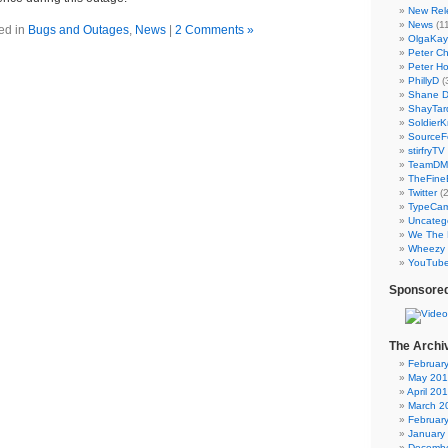
New Rel
News
(11
ed in
Bugs and Outages
,
News
|
2 Comments »
OlgaKay
Peter C
Peter Ho
PhillyD
(
Shane 
ShayTar
Soldier
SourceF
stirfryTV
TeamD
TheFine
Twitter
(2
TypeCa
Uncateg
We The 
Wheezy 
YouTub
Sponsored
The Archi
Februar
May 20
April 20
March 2
Februar
January
Decembe