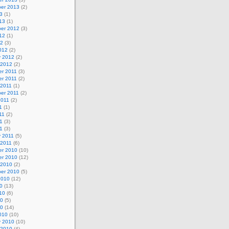
er 2013
(2)
3
(1)
13
(1)
er 2012
(3)
12
(1)
12
(3)
012
(2)
y 2012
(2)
 2012
(2)
r 2011
(3)
r 2011
(2)
 2011
(1)
er 2011
(2)
2011
(2)
1
(1)
11
(2)
1
(3)
11
(3)
y 2011
(5)
 2011
(6)
r 2010
(10)
r 2010
(12)
 2010
(2)
er 2010
(5)
2010
(12)
0
(13)
10
(6)
10
(5)
10
(14)
010
(10)
y 2010
(10)
 2010
(4)