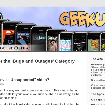
The Who
or the ‘Bugs and Outages’ Category
GeekUtils
(g
"Geek Utiliti
group based 
mission to cr
platforms.
“Device Unsupported” video?
Sounds Simp
2015
Contact us by
geekutils.co
d the way we must access video data. This means that our
ideo data for your favorite YouTube celebs in a new way, as the
The Apps
en “disabled”.
Click any i
 all of the latest video content is still there, it’s just that the
OR, you can