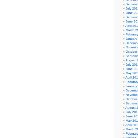
Septemb
July 201
June 20
Septemb
June 20
April 20
March 2
Februar
January
Decembe
Novembe
October
Septemb
August 
July 201
June 20
May 201
April 20
Februar
January
Decembe
Novembe
October
Septemb
August 
July 201
June 20
May 20
April 20
March 2
Februar
January