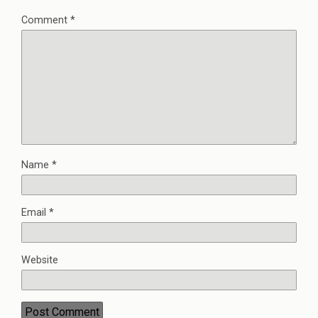
Comment
*
Name
*
Email
*
Website