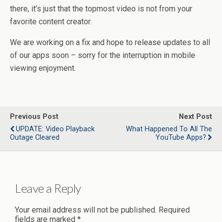
there, it’s just that the topmost video is not from your
favorite content creator.
We are working on a fix and hope to release updates to all
of our apps soon – sorry for the interruption in mobile
viewing enjoyment.
Previous Post
Next Post
UPDATE: Video Playback
What Happened To All The
Outage Cleared
YouTube Apps?
Leave a Reply
Your email address will not be published.
Required
fields are marked
*