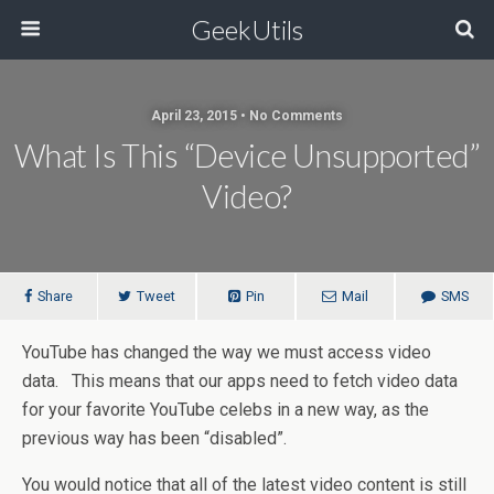
GeekUtils
April 23, 2015 • No Comments
What Is This “Device Unsupported”
Video?
Share
Tweet
Pin
Mail
SMS
YouTube has changed the way we must access video
data. This means that our apps need to fetch video data
for your favorite YouTube celebs in a new way, as the
previous way has been “disabled”.
You would notice that all of the latest video content is still