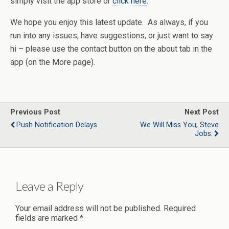
simply visit the app store or
click here
.
We hope you enjoy this latest update. As always, if you
run into any issues, have suggestions, or just want to say
hi – please use the contact button on the about tab in the
app (on the More page).
Previous Post
Next Post
Push Notification Delays
We Will Miss You, Steve
Jobs.
Leave a Reply
Your email address will not be published.
Required
fields are marked
*