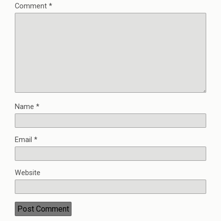
Comment
*
Name
*
Email
*
Website