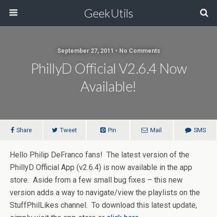
GeekUtils
September 27, 2011 • No Comments
PhillyD Official V2.6.4 Now
Available!
Share
Tweet
Pin
Mail
SMS
Hello Philip DeFranco fans! The latest version of the
PhillyD Official App (v2.6.4) is now available in the app
store. Aside from a few small bug fixes – this new
version adds a way to navigate/view the playlists on the
StuffPhilLikes channel. To download this latest update,