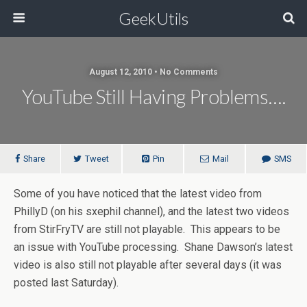
GeekUtils
August 12, 2010 • No Comments
YouTube Still Having Problems….
Share
Tweet
Pin
Mail
SMS
Some of you have noticed that the latest video from
PhillyD (on his sxephil channel), and the latest two videos
from StirFryTV are still not playable. This appears to be
an issue with YouTube processing. Shane Dawson’s latest
video is also still not playable after several days (it was
posted last Saturday).