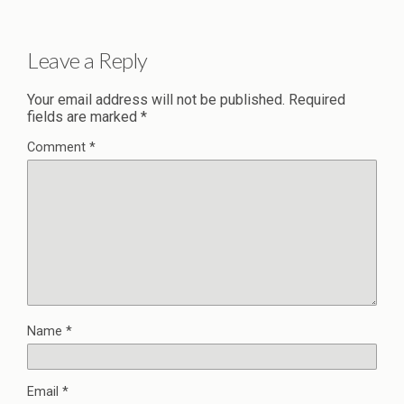
Leave a Reply
Your email address will not be published.
Required
fields are marked
*
Comment
*
Name
*
Email
*