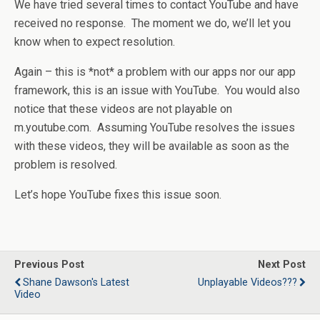
We have tried several times to contact YouTube and have
received no response. The moment we do, we’ll let you
know when to expect resolution.
Again – this is *not* a problem with our apps nor our app
framework, this is an issue with YouTube. You would also
notice that these videos are not playable on
m.youtube.com. Assuming YouTube resolves the issues
with these videos, they will be available as soon as the
problem is resolved.
Let’s hope YouTube fixes this issue soon.
Previous Post
Next Post
Shane Dawson's Latest
Unplayable Videos???
Video