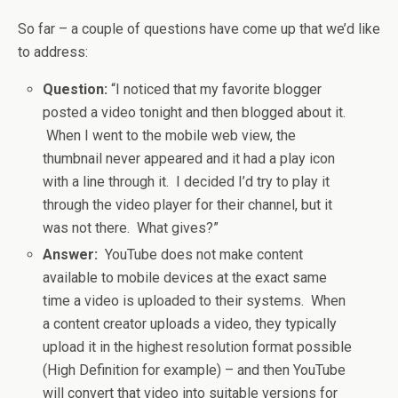
So far – a couple of questions have come up that we’d like
to address:
Question:
“I noticed that my favorite blogger
posted a video tonight and then blogged about it.
When I went to the mobile web view, the
thumbnail never appeared and it had a play icon
with a line through it. I decided I’d try to play it
through the video player for their channel, but it
was not there. What gives?”
Answer:
YouTube does not make content
available to mobile devices at the exact same
time a video is uploaded to their systems. When
a content creator uploads a video, they typically
upload it in the highest resolution format possible
(High Definition for example) – and then YouTube
will convert that video into suitable versions for