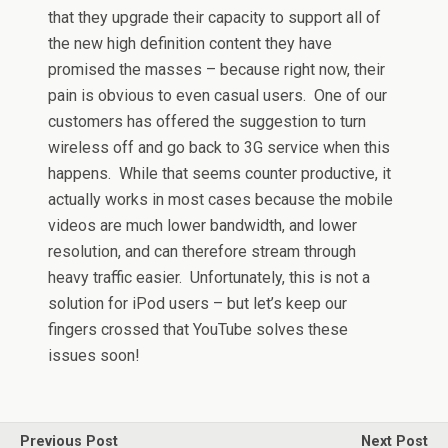
that they upgrade their capacity to support all of
the new high definition content they have
promised the masses – because right now, their
pain is obvious to even casual users. One of our
customers has offered the suggestion to turn
wireless off and go back to 3G service when this
happens. While that seems counter productive, it
actually works in most cases because the mobile
videos are much lower bandwidth, and lower
resolution, and can therefore stream through
heavy traffic easier. Unfortunately, this is not a
solution for iPod users – but let’s keep our
fingers crossed that YouTube solves these
issues soon!
Previous Post
Next Post