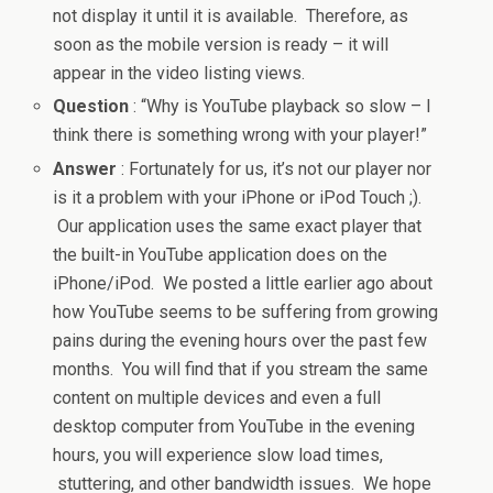
not display it until it is available. Therefore, as
soon as the mobile version is ready – it will
appear in the video listing views.
Question
: “Why is YouTube playback so slow – I
think there is something wrong with your player!”
Answer
: Fortunately for us, it’s not our player nor
is it a problem with your iPhone or iPod Touch ;).
Our application uses the same exact player that
the built-in YouTube application does on the
iPhone/iPod. We posted a little earlier ago about
how YouTube seems to be suffering from growing
pains during the evening hours over the past few
months. You will find that if you stream the same
content on multiple devices and even a full
desktop computer from YouTube in the evening
hours, you will experience slow load times,
stuttering, and other bandwidth issues. We hope