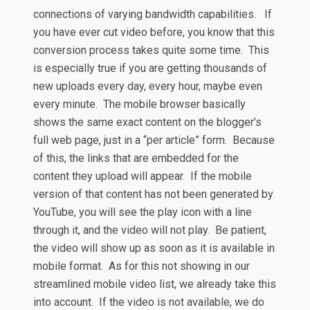
connections of varying bandwidth capabilities. If
you have ever cut video before, you know that this
conversion process takes quite some time. This
is especially true if you are getting thousands of
new uploads every day, every hour, maybe even
every minute. The mobile browser basically
shows the same exact content on the blogger’s
full web page, just in a “per article” form. Because
of this, the links that are embedded for the
content they upload will appear. If the mobile
version of that content has not been generated by
YouTube, you will see the play icon with a line
through it, and the video will not play. Be patient,
the video will show up as soon as it is available in
mobile format. As for this not showing in our
streamlined mobile video list, we already take this
into account. If the video is not available, we do