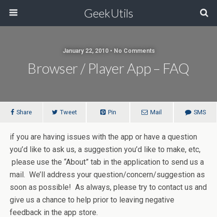
GeekUtils
January 22, 2010 • No Comments
Browser / Player App – FAQ
Share
Tweet
Pin
Mail
SMS
if you are having issues with the app or have a question
you’d like to ask us, a suggestion you’d like to make, etc,
please use the “About” tab in the application to send us a
mail. We’ll address your question/concern/suggestion as
soon as possible! As always, please try to contact us and
give us a chance to help prior to leaving negative
feedback in the app store.