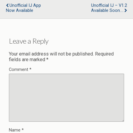
Unofficial IJ App
Unofficial IJ – V1.2
Now Available
Available Soon….
Leave a Reply
Your email address will not be published.
Required
fields are marked
*
Comment
*
Name
*