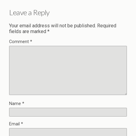
Leave a Reply
Your email address will not be published.
Required
fields are marked
*
Comment
*
Name
*
Email
*