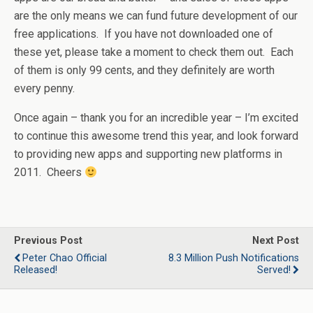
are the only means we can fund future development of our
free applications. If you have not downloaded one of
these yet, please take a moment to check them out. Each
of them is only 99 cents, and they definitely are worth
every penny.
Once again – thank you for an incredible year – I’m excited
to continue this awesome trend this year, and look forward
to providing new apps and supporting new platforms in
2011. Cheers
Previous Post
Next Post
Peter Chao Official
8.3 Million Push Notifications
Released!
Served!