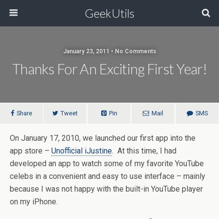
GeekUtils
January 23, 2011 • No Comments
Thanks For An Exciting First Year!
Share
Tweet
Pin
Mail
SMS
On January 17, 2010, we launched our first app into the
app store –
Unofficial iJustine
. At this time, I had
developed an app to watch some of my favorite YouTube
celebs in a convenient and easy to use interface – mainly
because I was not happy with the built-in YouTube player
on my iPhone.