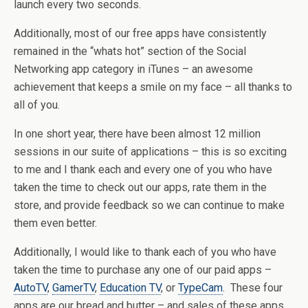
launch every two seconds.
Additionally, most of our free apps have consistently
remained in the “whats hot” section of the Social
Networking app category in iTunes – an awesome
achievement that keeps a smile on my face – all thanks to
all of you.
In one short year, there have been almost 12 million
sessions in our suite of applications – this is so exciting
to me and I thank each and every one of you who have
taken the time to check out our apps, rate them in the
store, and provide feedback so we can continue to make
them even better.
Additionally, I would like to thank each of you who have
taken the time to purchase any one of our paid apps –
AutoTV
,
GamerTV
,
Education TV
, or
TypeCam
. These four
apps are our bread and butter – and sales of these apps