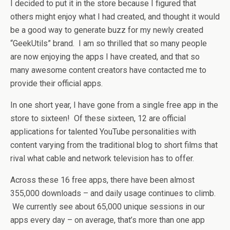
I decided to put it in the store because I figured that
others might enjoy what I had created, and thought it would
be a good way to generate buzz for my newly created
“GeekUtils” brand. I am so thrilled that so many people
are now enjoying the apps I have created, and that so
many awesome content creators have contacted me to
provide their official apps.
In one short year, I have gone from a single free app in the
store to sixteen! Of these sixteen, 12 are official
applications for talented YouTube personalities with
content varying from the traditional blog to short films that
rival what cable and network television has to offer.
Across these 16 free apps, there have been almost
355,000 downloads – and daily usage continues to climb.
We currently see about 65,000 unique sessions in our
apps every day – on average, that’s more than one app