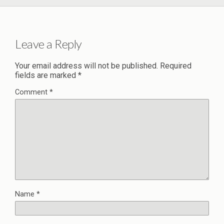
Leave a Reply
Your email address will not be published.
Required
fields are marked
*
Comment
*
Name
*