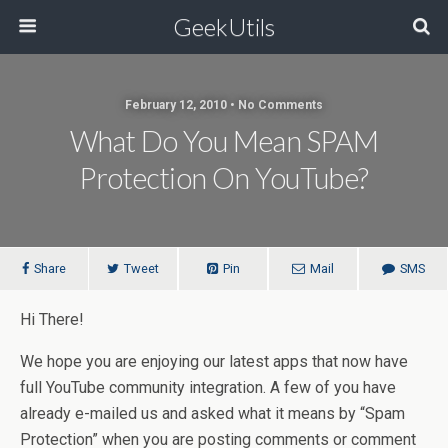
GeekUtils
February 12, 2010 • No Comments
What Do You Mean SPAM
Protection On YouTube?
Share
Tweet
Pin
Mail
SMS
Hi There!
We hope you are enjoying our latest apps that now have
full YouTube community integration. A few of you have
already e-mailed us and asked what it means by “Spam
Protection” when you are posting comments or comment