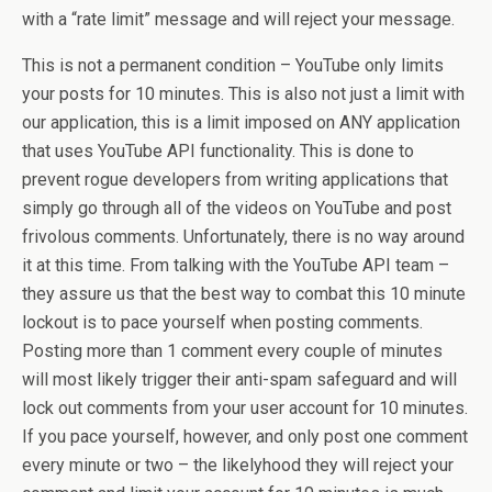
with a “rate limit” message and will reject your message.
This is not a permanent condition – YouTube only limits
your posts for 10 minutes. This is also not just a limit with
our application, this is a limit imposed on ANY application
that uses YouTube API functionality. This is done to
prevent rogue developers from writing applications that
simply go through all of the videos on YouTube and post
frivolous comments. Unfortunately, there is no way around
it at this time. From talking with the YouTube API team –
they assure us that the best way to combat this 10 minute
lockout is to pace yourself when posting comments.
Posting more than 1 comment every couple of minutes
will most likely trigger their anti-spam safeguard and will
lock out comments from your user account for 10 minutes.
If you pace yourself, however, and only post one comment
every minute or two – the likelyhood they will reject your