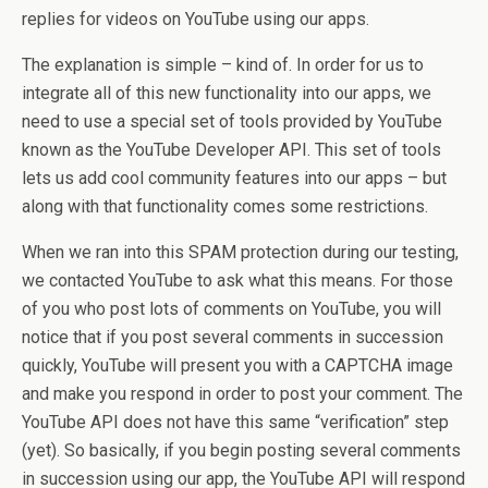
replies for videos on YouTube using our apps.
The explanation is simple – kind of. In order for us to
integrate all of this new functionality into our apps, we
need to use a special set of tools provided by YouTube
known as the YouTube Developer API. This set of tools
lets us add cool community features into our apps – but
along with that functionality comes some restrictions.
When we ran into this SPAM protection during our testing,
we contacted YouTube to ask what this means. For those
of you who post lots of comments on YouTube, you will
notice that if you post several comments in succession
quickly, YouTube will present you with a CAPTCHA image
and make you respond in order to post your comment. The
YouTube API does not have this same “verification” step
(yet). So basically, if you begin posting several comments
in succession using our app, the YouTube API will respond