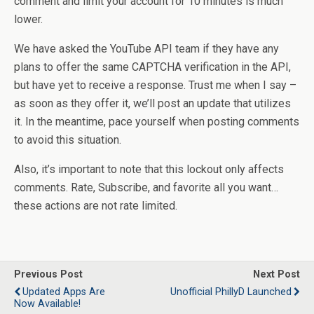
comment and limit your account for 10 minutes is much
lower.
We have asked the YouTube API team if they have any
plans to offer the same CAPTCHA verification in the API,
but have yet to receive a response. Trust me when I say –
as soon as they offer it, we’ll post an update that utilizes
it. In the meantime, pace yourself when posting comments
to avoid this situation.
Also, it’s important to note that this lockout only affects
comments. Rate, Subscribe, and favorite all you want…
these actions are not rate limited.
Previous Post
Next Post
Updated Apps Are
Unofficial PhillyD Launched
Now Available!