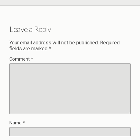
Leave a Reply
Your email address will not be published.
Required
fields are marked
*
Comment
*
Name
*