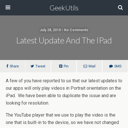
GeekUtils
July 28, 2010 • No Comments
Latest Update And The IPad
Share
Tweet
Pin
Mail
SMS
A few of you have reported to us that our latest updates to
our apps will only play videos in Portrait orientation on the
iPad. We have been able to duplicate the issue and are
looking for resolution.
The YouTube player that we use to play the video is the
one that is built-in to the device, so we have not changed