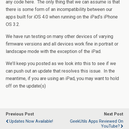
any code here. The only thing that we can assume is that
there is some form of an incompatibility between our
apps built for iOS 4.0 when running on the iPad’s iPhone
OS 3.2.
We have run testing on many other devices of varying
firmware versions and all devices work fine in portrait or
landscape mode with the exception of the iPad.
We’ll keep you posted as we look into this to see if we
can push out an update that resolves this issue. In the
meantime, if you are using an iPad, you may want to hold
off on the update(s)
Previous Post
Next Post
Updates Now Available!
GeekUtils Apps Reviewed On
YouTube?