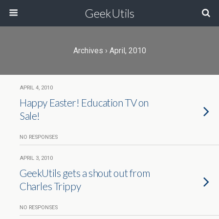
GeekUtils
Archives › April, 2010
APRIL 4, 2010
Happy Easter! Education TV on
Sale!
NO RESPONSES
APRIL 3, 2010
GeekUtils gets a shout out from
Charles Trippy
NO RESPONSES