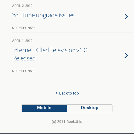
APRIL 2, 2010
YouTube upgrade issues…
NO RESPONSES
APRIL 1, 2010
Internet Killed Television v1.0
Released!
NO RESPONSES
Back to top
Mobile
Desktop
(c) 2011 GeekUtils