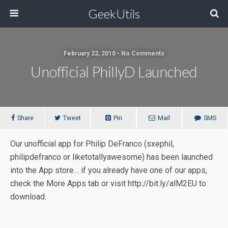
GeekUtils
February 22, 2010 • No Comments
Unofficial PhillyD Launched
Share
Tweet
Pin
Mail
SMS
Our unofficial app for Philip DeFranco (sxephil,
philipdefranco or liketotallyawesome) has been launched
into the App store… if you already have one of our apps,
check the More Apps tab or visit http://bit.ly/alM2EU to
download.