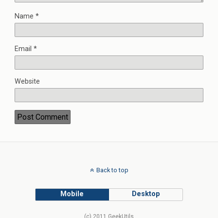
Name
*
Email
*
Website
Back to top
Mobile
Desktop
(c) 2011 GeekUtils