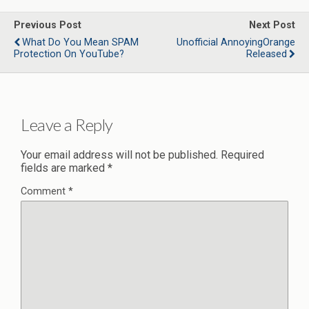
Previous Post
Next Post
What Do You Mean SPAM
Unofficial AnnoyingOrange
Protection On YouTube?
Released
Leave a Reply
Your email address will not be published.
Required
fields are marked
*
Comment
*